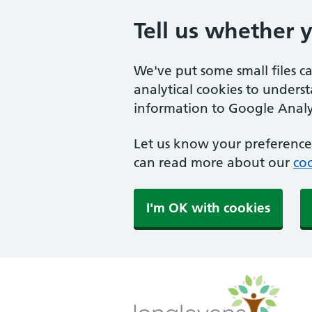
Tell us whether 
We've put some small files c
analytical cookies to unders
information to Google Analyt
Let us know your preference.
can read more about our
coo
I'm OK with cookies
Longlevens Surgery