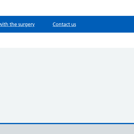
with the surgery
Contact us