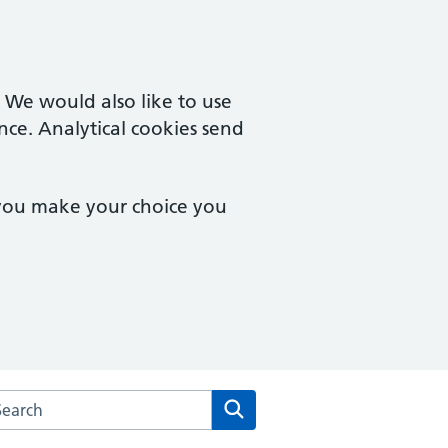
. We would also like to use
nce. Analytical cookies send
 you make your choice you
arch the Longlevens Surgery website
Search