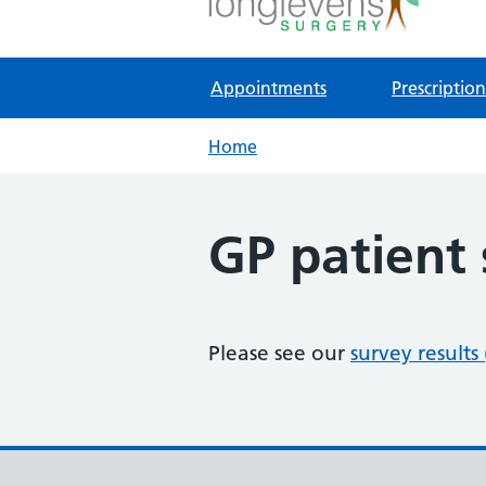
NHS GP Surgery in Gloucester
Appointments
Prescription
Home
GP patient
Please see our
survey results