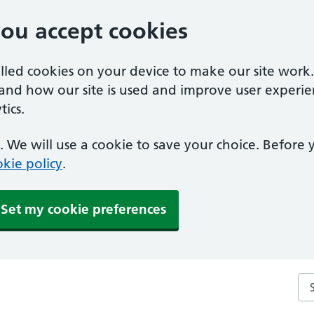
you accept cookies
alled cookies on your device to make our site work
tand how our site is used and improve user experie
ics.
 We will use a cookie to save your choice. Before
kie policy
.
Set my cookie preferences
Se