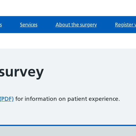
s
Services
About the surgery
Register 
 survey
 (PDF)
for information on patient experience.