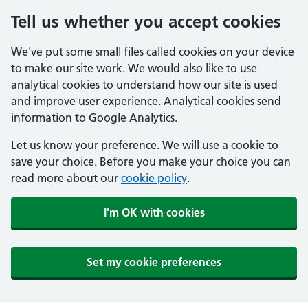
Tell us whether you accept cookies
We've put some small files called cookies on your device
to make our site work. We would also like to use
analytical cookies to understand how our site is used
and improve user experience. Analytical cookies send
information to Google Analytics.
Let us know your preference. We will use a cookie to
save your choice. Before you make your choice you can
read more about our
cookie policy
.
I'm OK with cookies
Set my cookie preferences