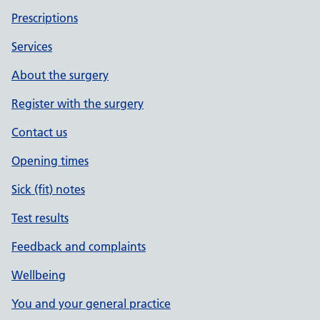
Prescriptions
Services
About the surgery
Register with the surgery
Contact us
Opening times
Sick (fit) notes
Test results
Feedback and complaints
Wellbeing
You and your general practice