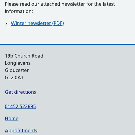
Please read our attached newsletter for the latest
information:
Winter newsletter (PDF)
19b Church Road
Longlevens
Gloucester
GL2 0AJ
Get directions
01452 522695
Home
Appointments