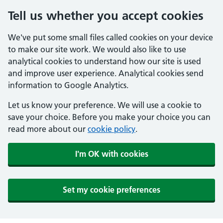
Tell us whether you accept cookies
We've put some small files called cookies on your device
to make our site work. We would also like to use
analytical cookies to understand how our site is used
and improve user experience. Analytical cookies send
information to Google Analytics.
Let us know your preference. We will use a cookie to
save your choice. Before you make your choice you can
read more about our
cookie policy
.
I'm OK with cookies
Set my cookie preferences