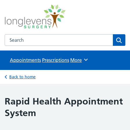
Longlevens Surgery
NHS GP Surgery in Gloucester
Search the Longlevens Surgery website
Sear
Appointments
Prescriptions
Browse
More
Back to home
Rapid Health Appointment
System