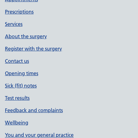
Prescriptions
Services
About the surgery
Register with the surgery
Contact us
Opening times
Sick (fit) notes
Test results
Feedback and complaints
Wellbeing
You and your general practice