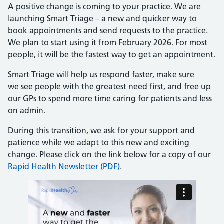
A positive change is coming to your practice. We are
launching Smart Triage – a new and quicker way to
book appointments and send requests to the practice.
We plan to start using it from February 2026. For most
people, it will be the fastest way to get an appointment.
Smart Triage will help us respond faster, make sure
we see people with the greatest need first, and free up
our GPs to spend more time caring for patients and less
on admin.
During this transition, we ask for your support and
patience while we adapt to this new and exciting
change. Please click on the link below for a copy of our
Rapid Health Newsletter (PDF)
.