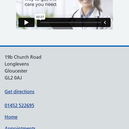
19b Church Road
Longlevens
Gloucester
GL2 0AJ
Get directions
01452 522695
Home
Appointments