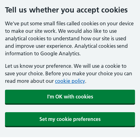
Tell us whether you accept cookies
We've put some small files called cookies on your device
to make our site work. We would also like to use
analytical cookies to understand how our site is used
and improve user experience. Analytical cookies send
information to Google Analytics.
Let us know your preference. We will use a cookie to
save your choice. Before you make your choice you can
read more about our
cookie policy
.
I'm OK with cookies
Set my cookie preferences