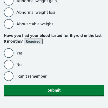
Abnormal weight gain
Abnormal weight loss
About stable weight
Have you had your blood tested for thyroid in the last
9 months?
Required
Yes
No
I can’t remember
Submit