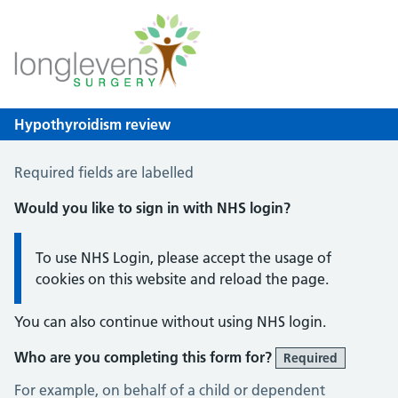
Longlevens Surgery
NHS GP Surgery in Gloucester
Hypothyroidism review
Hypothyroid Self Assessment
Required fields are labelled
Would you like to sign in with NHS login?
Information:
To use NHS Login, please accept the usage of
cookies on this website and reload the page.
You can also continue without using NHS login.
Who are you completing this form for?
Required
For example, on behalf of a child or dependent