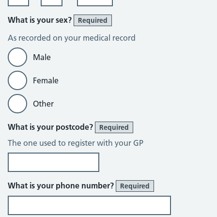
What is your sex?
Required
As recorded on your medical record
Male
Female
Other
What is your postcode?
Required
The one used to register with your GP
What is your phone number?
Required