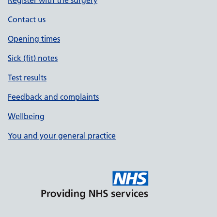
Contact us
Opening times
Sick (fit) notes
Test results
Feedback and complaints
Wellbeing
You and your general practice