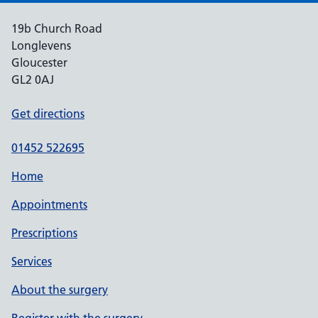
19b Church Road
Longlevens
Gloucester
GL2 0AJ
Get directions
01452 522695
Home
Appointments
Prescriptions
Services
About the surgery
Register with the surgery