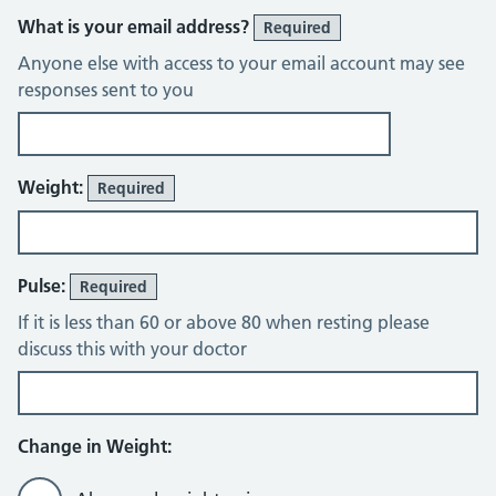
What is your email address?
Required
Anyone else with access to your email account may see
responses sent to you
Weight:
Required
Pulse:
Required
If it is less than 60 or above 80 when resting please
discuss this with your doctor
Change in Weight: