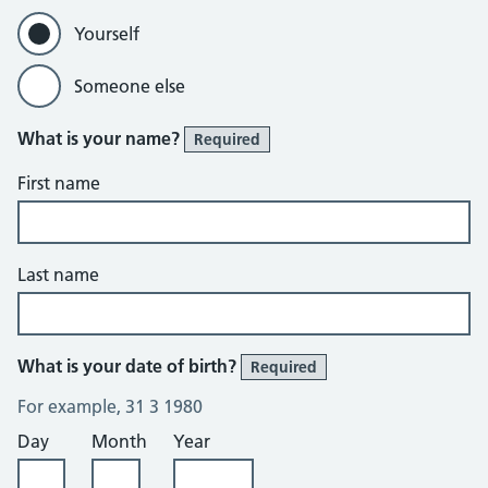
Yourself
Someone else
What is your name?
Required
First name
Last name
What is your date of birth?
Required
For example, 31 3 1980
Day
Month
Year